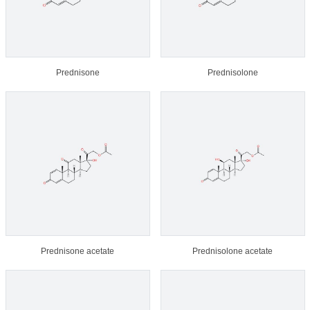
Prednisone
Prednisolone
Prednisone acetate
Prednisolone acetate