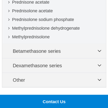
Prednisone acetate
Prednisolone acetate
Prednisolone sodium phosphate
Methylprednisolone dehydrogenate
Methylprednisolone
Betamethasone series
Dexamethasone series
Other
Contact Us