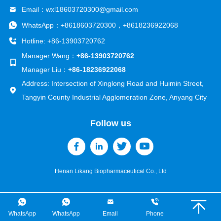
Email：
wxl18603720300@gmail.com
WhatsApp：
+8618603720300
，
+8618236922068
Hotline: +86-13903720762
Manager Wang：
+86-13903720762
Manager Liu：
+86-18236922068
Address: Intersection of Xinglong Road and Huimin Street,
Tangyin County Industrial Agglomeration Zone, Anyang City
Follow us
Henan Likang Biopharmaceutical Co., Ltd
WhatsApp
WhatsApp
Email
Phone