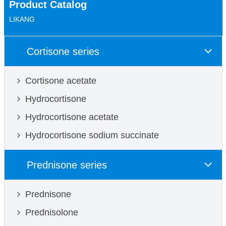
Product Catalog
LIKANG
Cortisone series
Cortisone acetate
Hydrocortisone
Hydrocortisone acetate
Hydrocortisone sodium succinate
Prednisone series
Prednisone
Prednisolone