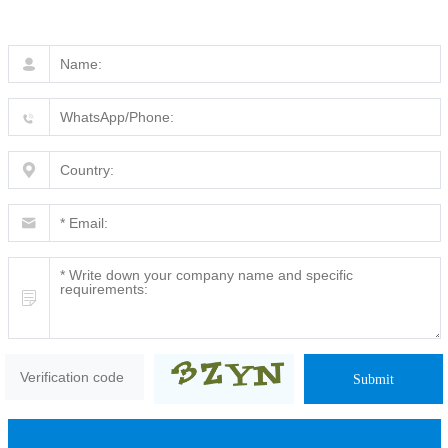
Submit