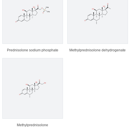
Prednisolone sodium phosphate
Methylprednisolone dehydrogenate
Methylprednisolone