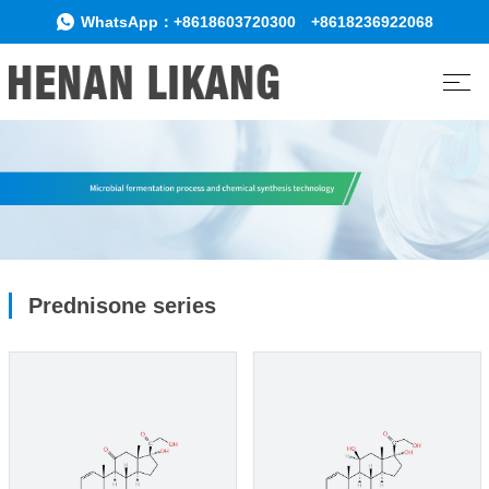
WhatsApp：
+8618603720300
+8618236922068
Prednisone series