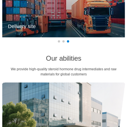
Delivery site
Accurate delivery with zero errors, fast delivery with guaranteed
timeliness! Customer satisfaction is the goal, and quality service is not
discounted. Unity and cooperation achieve excellent results, and safety
standards are kept in mind.
Our abilities
We provide high-quality steroid hormone drug intermediates and raw
materials for global customers