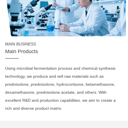
MAIN BUSINESS
Main Products
Using microbial fermentation process and chemical synthesis
technology, we produce and sell raw materials such as
prednisolone, prednisolone, hydrocortisone, betamethasone,
dexamethasone, prednisolone acetate, and others. With
excellent R&D and production capabilities, we aim to create a
rich and diverse product matrix.