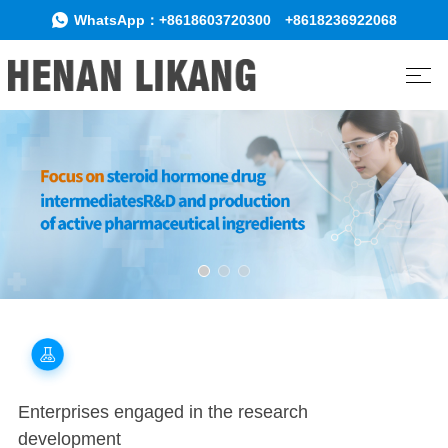
WhatsApp：
+8618603720300
+8618236922068
Enterprises engaged in the research
development