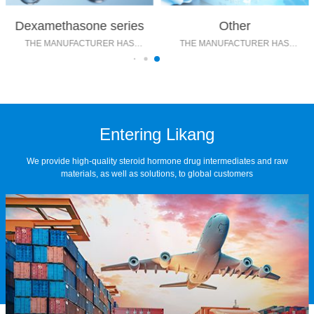
Dexamethasone series
Other
THE MANUFACTURER HAS
THE MANUFACTURER HAS
MATURE TECHNOLOGY
MATURE TECHNOLOGY
Entering Likang
We provide high-quality steroid hormone drug intermediates and raw
materials, as well as solutions, to global customers