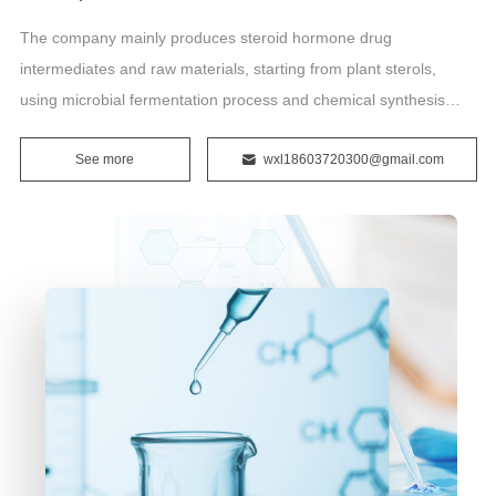
The company mainly produces steroid hormone drug
intermediates and raw materials, starting from plant sterols,
using microbial fermentation process and chemical synthesis
technology to produce and sell raw materials: prednisolone,
See more
wxl18603720300@gmail.com
prednisone, hydrocortisone, betamethasone, dexamethasone,
prednisolone acetate.