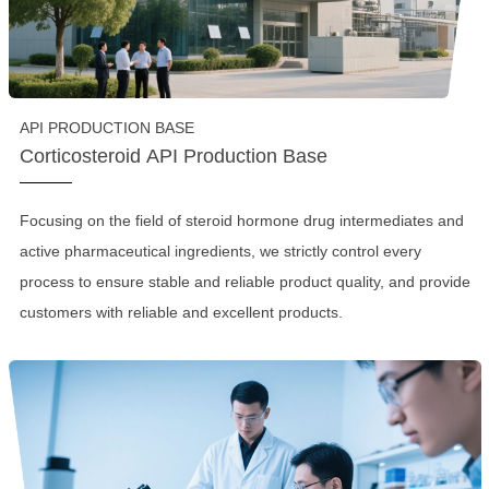
API PRODUCTION BASE
Corticosteroid API Production Base
Focusing on the field of steroid hormone drug intermediates and
active pharmaceutical ingredients, we strictly control every
process to ensure stable and reliable product quality, and provide
customers with reliable and excellent products.