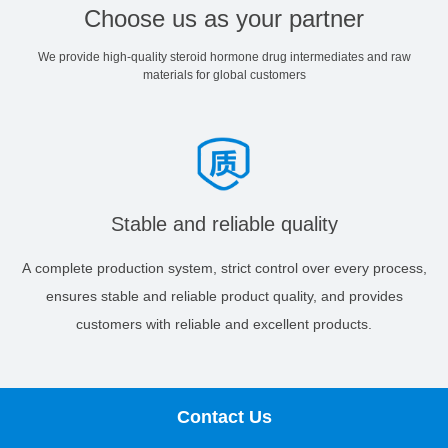
Choose us as your partner
We provide high-quality steroid hormone drug intermediates and raw
materials for global customers
Stable and reliable quality
A complete production system, strict control over every process,
ensures stable and reliable product quality, and provides
customers with reliable and excellent products.
Contact Us