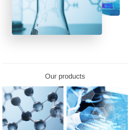
Our products