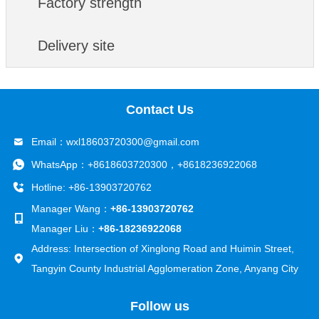
Factory strength
development and ensuring its leading position in
the industry.
Delivery site
Contact Us
Email：
wxl18603720300@gmail.com
WhatsApp：
+8618603720300
，
+8618236922068
Hotline: +86-13903720762
Manager Wang：
+86-13903720762
Manager Liu：
+86-18236922068
Address: Intersection of Xinglong Road and Huimin Street,
Tangyin County Industrial Agglomeration Zone, Anyang City
Follow us