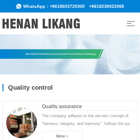
WhatsApp：
+8618603720300
+8618236922068
Quality control
Quality assurance
The company adheres to the win-win concept of
"fairness, integrity, and harmony", follows the path
of "survival through quality, development through
More +
integrity, and long-term innovation", attaches great