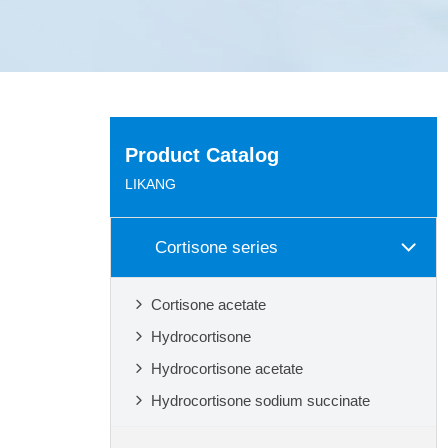
Product Catalog
LIKANG
Cortisone series
Cortisone acetate
Hydrocortisone
Hydrocortisone acetate
Hydrocortisone sodium succinate