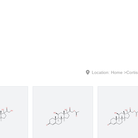
Location:
Home
>
Corti