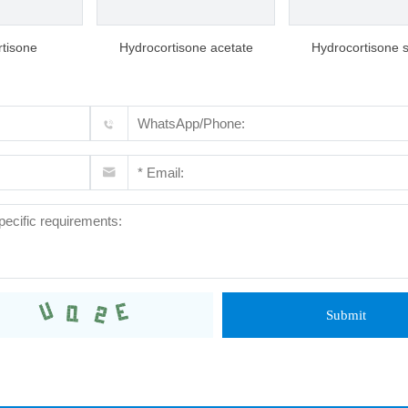
tisone
Hydrocortisone acetate
Hydrocortisone 
succinate
Submit