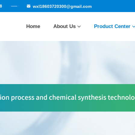
8
wxl18603720300@gmail.com
Home
About Us
Product Center
Company Profile
Cortisone series
Qualificatio
Honor
Factory strength
Betamethasone se
Delivery site
Other