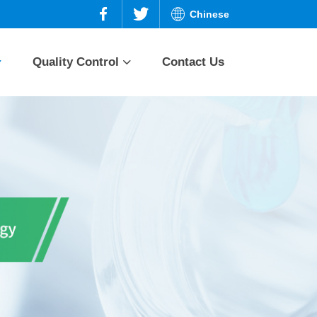
Chinese
Quality Control
Contact Us
n and
Prednisone series
Quality planning
Quality assurance
ries
Dexamethasone
series