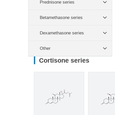
Prednisone series
Betamethasone series
Dexamethasone series
Other
Cortisone series