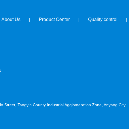
About Us
Product Center
Quality control
|
|
|
8
n Street, Tangyin County Industrial Agglomeration Zone, Anyang City