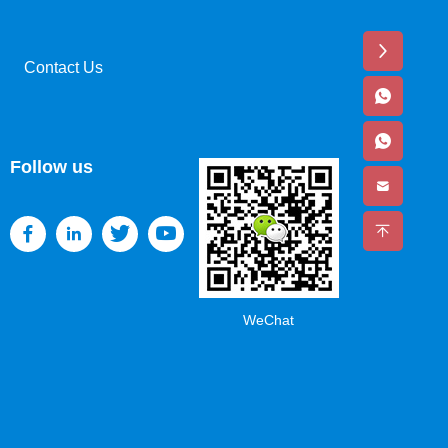
Contact Us
Follow us
WeChat