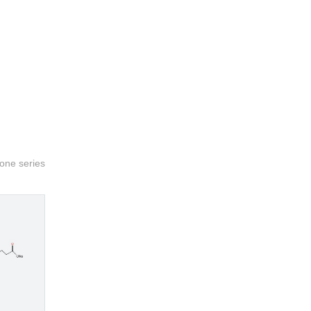
sone series