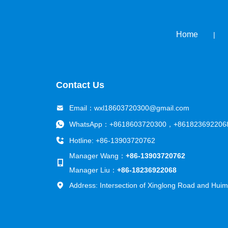
Home
|
Contact Us
Email：
wxl18603720300@gmail.com
WhatsApp：
+8618603720300
，
+861823692206
Hotline: +86-13903720762
Manager Wang：
+86-13903720762
Manager Liu：
+86-18236922068
Address: Intersection of Xinglong Road and Huimi