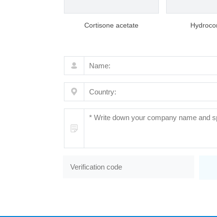
Cortisone acetate
Hydrocor