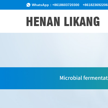
WhatsApp：
+8618603720300
+861823692206