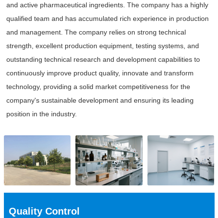
and active pharmaceutical ingredients. The company has a highly
qualified team and has accumulated rich experience in production
and management. The company relies on strong technical
strength, excellent production equipment, testing systems, and
outstanding technical research and development capabilities to
continuously improve product quality, innovate and transform
technology, providing a solid market competitiveness for the
company's sustainable development and ensuring its leading
position in the industry.
Quality Control