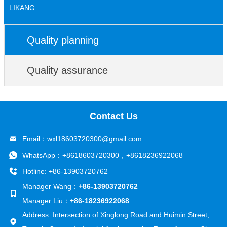
LIKANG
Quality planning
Quality assurance
Contact Us
Email：
wxl18603720300@gmail.com
WhatsApp：
+8618603720300
，
+8618236922068
Hotline: +86-13903720762
Manager Wang：
+86-13903720762
Manager Liu：
+86-18236922068
Address: Intersection of Xinglong Road and Huimin Street,