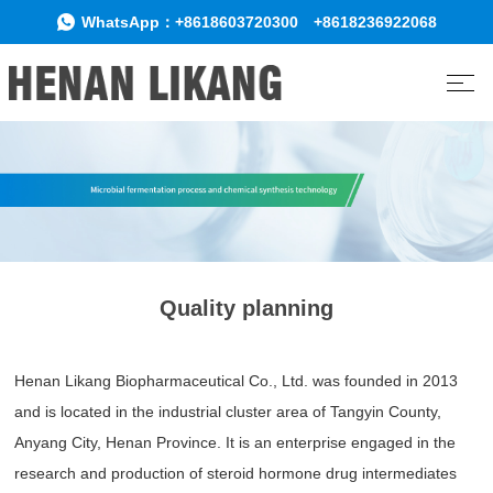
WhatsApp：
+8618603720300
+8618236922068
Quality planning
Henan Likang Biopharmaceutical Co., Ltd. was founded in 2013
and is located in the industrial cluster area of Tangyin County,
Anyang City, Henan Province. It is an enterprise engaged in the
research and production of steroid hormone drug intermediates