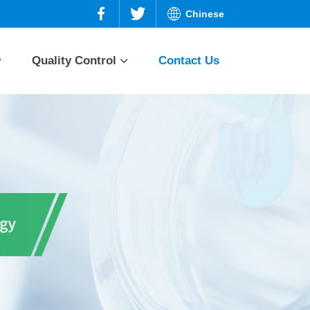
Chinese
Quality Control
Contact Us
n and
Prednisone series
Quality planning
Quality assurance
ries
Dexamethasone
series