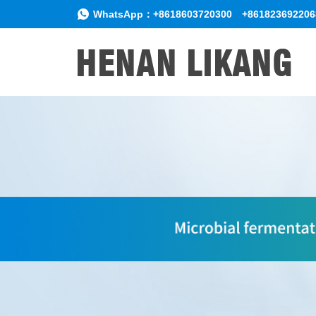
WhatsApp：
+8618603720300
+861823692206