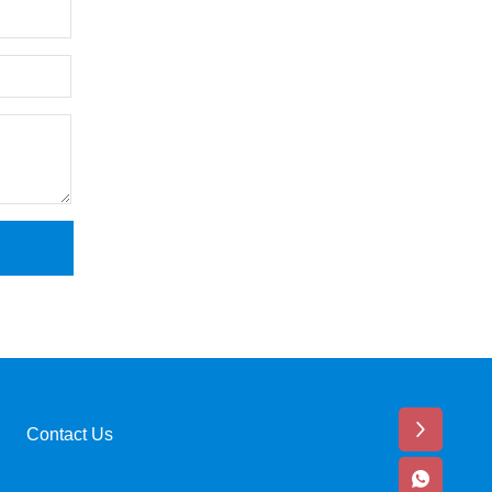
Contact Us