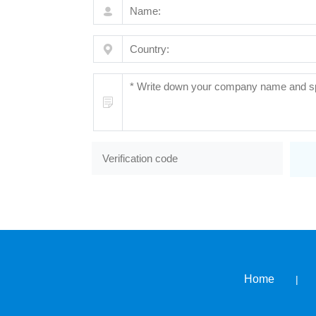
Home
|