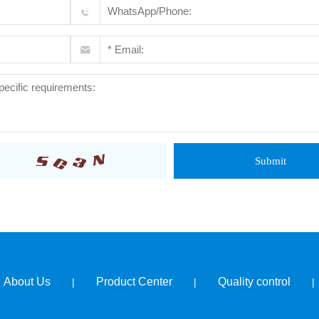
Submit
About Us
Product Center
Quality control
|
|
|