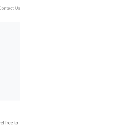
Contact Us
el free to