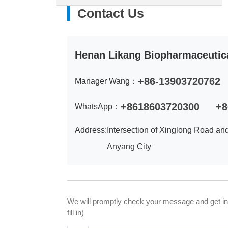
Contact Us
Henan Likang Biopharmaceutica
+86-13903720762
Manager Wang：
+8618603720300
+8
WhatsApp：
Address:
Intersection of Xinglong Road an
Anyang City
We will promptly check your message and get in to
fill in)