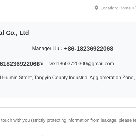
Location:
Home
>
l Co., Ltd
+86-18236922068
Manager Liu：
618236922068
Email：
wxl18603720300@gmail.com
d Huimin Street, Tangyin County Industrial Agglomeration Zone,
uch with you (strictly protecting information from leakage, please fe