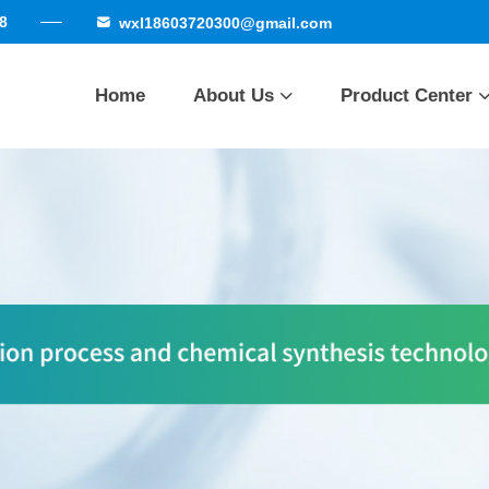
8
wxl18603720300@gmail.com
Home
About Us
Product Center
Company Profile
Cortisone series
Qualificatio
Honor
Factory strength
Betamethasone se
Delivery site
Other