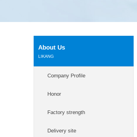
About Us
LIKANG
Company Profile
Honor
Factory strength
Delivery site